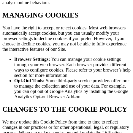
analyse online behaviour.
MANAGING COOKIES
You have the right to accept or reject cookies. Most web browsers
automatically accept cookies, but you can usually modify your
browser settings to decline cookies if you prefer. However, if you
choose to decline cookies, you may not be able to fully experience
the interactive features of our Site.
Browser Settings:
You can manage your cookie settings
through your web browser. Each browser provides different
ways to configure cookies. Please refer to your browser’s help
section for more information.
Opt-Out Tools:
Some third-party service providers offer tools
to manage the collection and use of your data. For example,
you can opt out of Google Analytics by installing the Google
Analytics Opt-out Browser Add-on.
CHANGES TO THE COOKIE POLICY
We may update this Cookie Policy from time to time to reflect
changes in our practices or for other operational, legal, or regulatory
reasons. When we make changes, we will update the “Effective