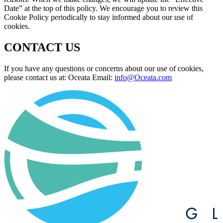
Date” at the top of this policy. We encourage you to review this
Cookie Policy periodically to stay informed about our use of
cookies.
CONTACT US
If you have any questions or concerns about our use of cookies,
please contact us at: Oceata Email:
info@Oceata.com