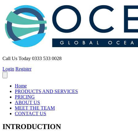
Call Us Today
0333 533 0028
Login
Register
Home
PRODUCTS AND SERVICES
PRICING
ABOUT US
MEET THE TEAM
CONTACT US
INTRODUCTION