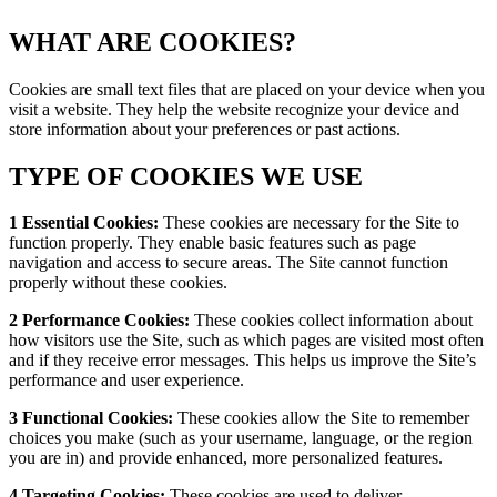
WHAT ARE COOKIES?
Cookies are small text files that are placed on your device when you
visit a website. They help the website recognize your device and
store information about your preferences or past actions.
TYPE OF COOKIES WE USE
1 Essential Cookies:
These cookies are necessary for the Site to
function properly. They enable basic features such as page
navigation and access to secure areas. The Site cannot function
properly without these cookies.
2 Performance Cookies:
These cookies collect information about
how visitors use the Site, such as which pages are visited most often
and if they receive error messages. This helps us improve the Site’s
performance and user experience.
3 Functional Cookies:
These cookies allow the Site to remember
choices you make (such as your username, language, or the region
you are in) and provide enhanced, more personalized features.
4 Targeting Cookies:
These cookies are used to deliver