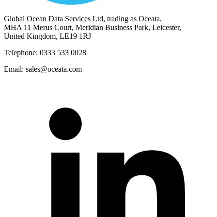
Global Ocean Data Services Ltd, trading as Oceata,
MHA 11 Merus Court, Meridian Business Park, Leicester,
United Kingdom, LE19 1RJ
Telephone: 0333 533 0028
Email: sales@oceata.com