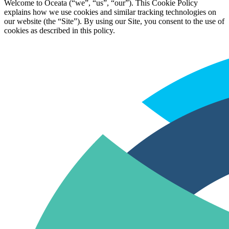
Welcome to Oceata (“we”, “us”, “our”). This Cookie Policy
explains how we use cookies and similar tracking technologies on
our website (the “Site”). By using our Site, you consent to the use of
cookies as described in this policy.