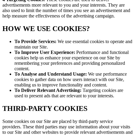
advertisements more relevant to you and your interests. They are
also used to limit the number of times you see an advertisement and
help measure the effectiveness of the advertising campaign.
HOW WE USE COOKIES?
To Provide Services:
We use essential cookies to operate and
maintain our Site.
To Improve User Experience:
Performance and functional
cookies help us enhance your experience on our Site by
remembering your preferences and providing personalized
content.
To Analyse and Understand Usage:
We use performance
cookies to gather data on how users interact with our Site,
enabling us to improve functionality and content.
To Deliver Relevant Advertising:
Targeting cookies are
used to present ads that are relevant to your interests.
THIRD-PARTY COOKIES
Some cookies on our Site are placed by third-party service
providers. These third parties may use information about your visits
to our Site and other websites to provide relevant advertisements and