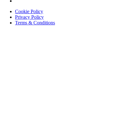
Cookie Policy
Privacy Policy
Terms & Conditions