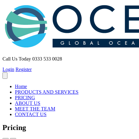
Call Us Today
0333 533 0028
Login
Register
Home
PRODUCTS AND SERVICES
PRICING
ABOUT US
MEET THE TEAM
CONTACT US
Pricing