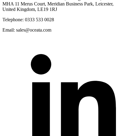
MHA 11 Merus Court, Meridian Business Park, Leicester,
United Kingdom, LE19 1RJ
Telephone: 0333 533 0028
Email: sales@oceata.com