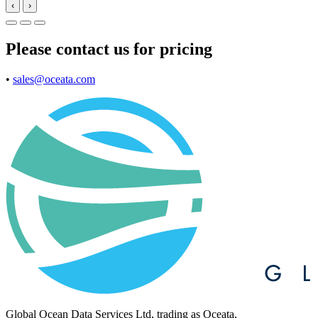
‹
›
Please contact us for pricing
•
sales@oceata.com
Global Ocean Data Services Ltd, trading as Oceata,