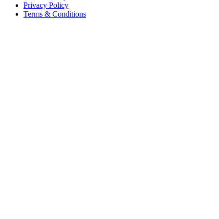
Privacy Policy
Terms & Conditions