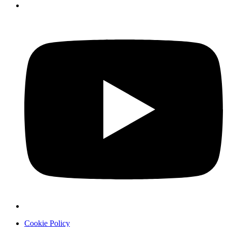
Cookie Policy